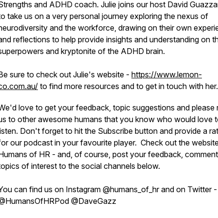
Strengths and ADHD coach. Julie joins our host David Guazza
to take us on a very personal journey exploring the nexus of
neurodiversity and the workforce, drawing on their own exper
and reflections to help provide insights and understanding on t
superpowers and kryptonite of the ADHD brain.
Be sure to check out Julie's website -
https://www.lemon-
co.com.au/
to find more resources and to get in touch with her.
We'd love to get your feedback, topic suggestions and please 
us to other awesome humans that you know who would love 
listen. Don't forget to hit the Subscribe button and provide a ra
for our podcast in your favourite player. Check out the website
Humans of HR - and, of course, post your feedback, commen
topics of interest to the social channels below.
You can find us on Instagram @humans_of_hr and on Twitter -
@HumansOfHRPod @DaveGazz