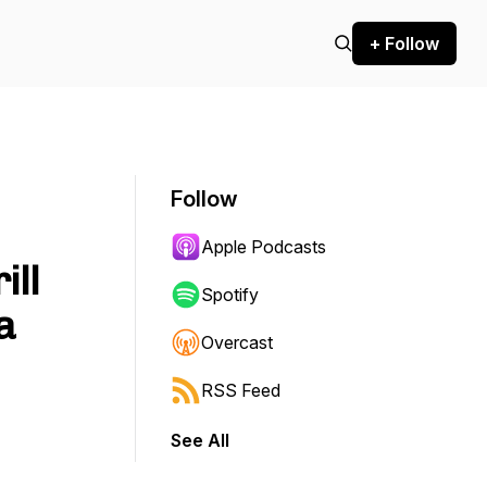
+ Follow
Follow
Apple Podcasts
ill
Spotify
a
Overcast
RSS Feed
See All