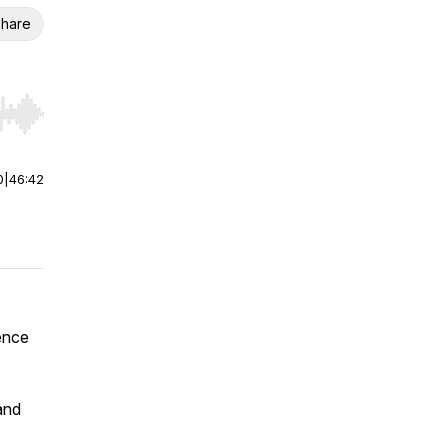
hare
r end. Hold shift to jump forward or backward.
0
|
46:42
ence
and