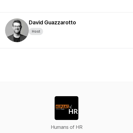
David Guazzarotto
Host
Humans of HR