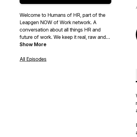
Welcome to Humans of HR, part of the
Leapgen NOW of Work network. A
conversation about all things HR and
future of work. We keep it real, raw and
refreshing. We're not afraid to ask the
Show More
questions or go where others won't.
We're real people, having real
All Episodes
conversations about real topics covering
themes like HR Technology, Talent
Management, Future of Work and
Diversity and Inclusion. Follow us on
Instagram @humans_of_hr. On Twitter
@DaveGazz @HumansOfHRPod
@Leapgen_ANZ