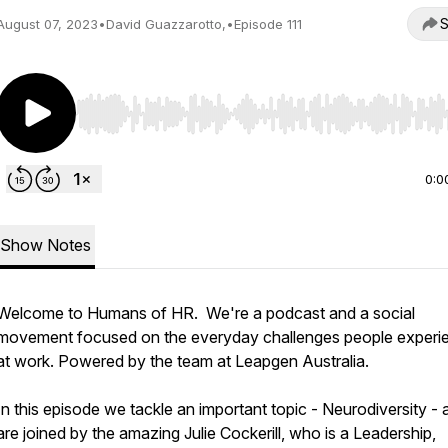
S
August 07, 2023
•
David Guazzarotto,
•
Episode 111
Use Left/Right to seek, Home/End to jump to start o
0:0
Show Notes
Welcome to Humans of HR. We're a podcast and a social
movement focused on the everyday challenges people experi
at work. Powered by the team at Leapgen Australia.
In this episode we tackle an important topic - Neurodiversity - 
are joined by the amazing Julie Cockerill, who is a Leadership,