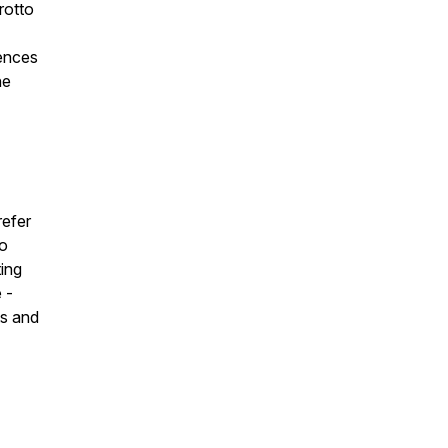
rotto
iences
he
refer
to
ting
 -
ts and