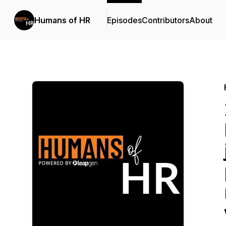
Humans of HR
Episodes
Contributors
About