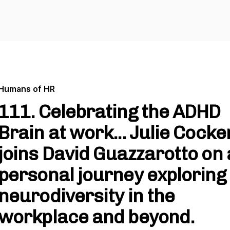
Humans of HR
111. Celebrating the ADHD
Brain at work... Julie Cocker
joins David Guazzarotto on 
personal journey exploring
neurodiversity in the
workplace and beyond.